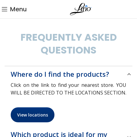
Menu
FREQUENTLY ASKED
QUESTIONS
Where do I find the products?
Click on the link to find your nearest store. YOU
WILL BE DIRECTED TO THE LOCATIONS SECTION.
View locations
Which product is ideal for my