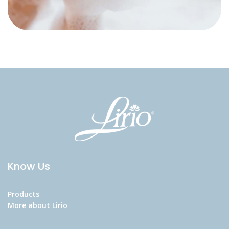
Know Us
Products
More about Lirio