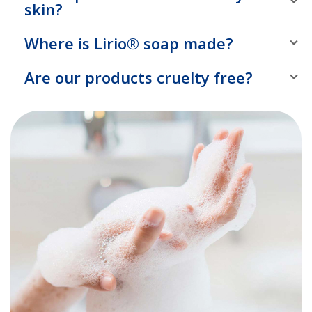
skin?
Where is Lirio® soap made?
Are our products cruelty free?